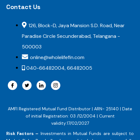
Contact Us
126, Block-D, Jaya Mansion S.D. Road, Near
Paradise Circle Secunderabad, Telangana -
500003
online@wholelifefin.com
040-66482004, 66482005
AMFI Registered Mutual Fund Distributor | ARN- 25140 | Date
of initial Registration: 03 /12/2004 | Current
validity:17/02/2027
Risk Factors –
Investments in Mutual Funds are subject to