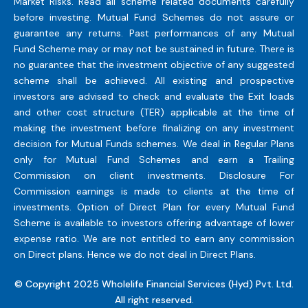
Market Risks. Read all scheme related documents carefully
before investing. Mutual Fund Schemes do not assure or
guarantee any returns. Past performances of any Mutual
Fund Scheme may or may not be sustained in future. There is
no guarantee that the investment objective of any suggested
scheme shall be achieved. All existing and prospective
investors are advised to check and evaluate the Exit loads
and other cost structure (TER) applicable at the time of
making the investment before finalizing on any investment
decision for Mutual Funds schemes. We deal in Regular Plans
only for Mutual Fund Schemes and earn a Trailing
Commission on client investments. Disclosure For
Commission earnings is made to clients at the time of
investments. Option of Direct Plan for every Mutual Fund
Scheme is available to investors offering advantage of lower
expense ratio. We are not entitled to earn any commission
on Direct plans. Hence we do not deal in Direct Plans.
© Copyright 2025 Wholelife Financial Services (Hyd) Pvt. Ltd.
All right reserved.