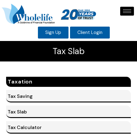
Sign Up
Client Login
Tax Slab
Taxation
Tax Saving
Tax Slab
Tax Calculator