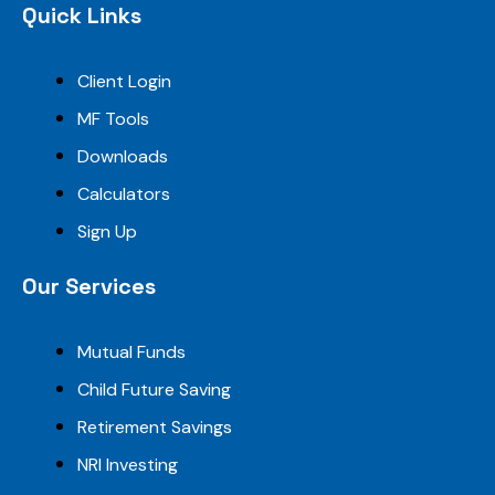
Quick Links
Client Login
MF Tools
Downloads
Calculators
Sign Up
Our Services
Mutual Funds
Child Future Saving
Retirement Savings
NRI Investing