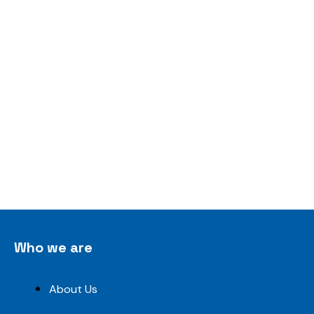
Who we are
About Us