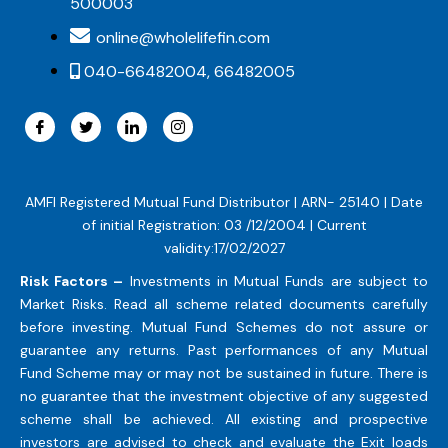
500003
online@wholelifefin.com
040-66482004, 66482005
AMFI Registered Mutual Fund Distributor | ARN- 25140 | Date
of initial Registration: 03 /12/2004 | Current
validity:17/02/2027
Risk Factors –
Investments in Mutual Funds are subject to
Market Risks. Read all scheme related documents carefully
before investing. Mutual Fund Schemes do not assure or
guarantee any returns. Past performances of any Mutual
Fund Scheme may or may not be sustained in future. There is
no guarantee that the investment objective of any suggested
scheme shall be achieved. All existing and prospective
investors are advised to check and evaluate the Exit loads