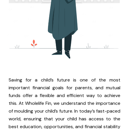
Saving for a child’s future is one of the most
important financial goals for parents, and mutual
funds offer a flexible and efficient way to achieve
this. At Wholelife Fin, we understand the importance
of moulding your child’s future. In today’s fast-paced
world, ensuring that your child has access to the
best education, opportunities, and financial stability