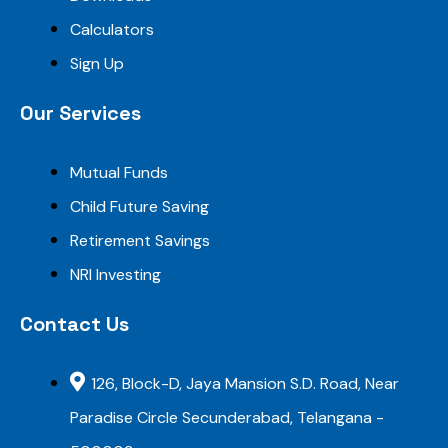
Calculators
Sign Up
Our Services
Mutual Funds
Child Future Saving
Retirement Savings
NRI Investing
Contact Us
126, Block-D, Jaya Mansion S.D. Road, Near
Paradise Circle Secunderabad, Telangana -