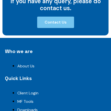
If you have any query, please do
contact us.
Contact Us
Who we are
About Us
Quick Links
Client Login
MF Tools
Downloads