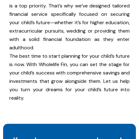
is a top priority. That’s why we’ve designed tailored
financial service specifically focused on securing
your child’s future—whether it’s for higher education,
extracurricular pursuits, wedding or providing them
with a solid financial foundation as they enter
adulthood.
The best time to start planning for your child’s future
is now. With Wholelife Fin, you can set the stage for
your child’s success with comprehensive savings and
investments that grow alongside them. Let us help
you turn your dreams for your child’s future into
reality.