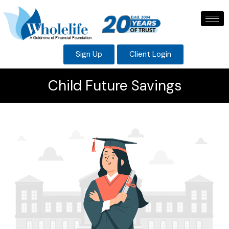
Sign Up
Client Login
Child Future Savings