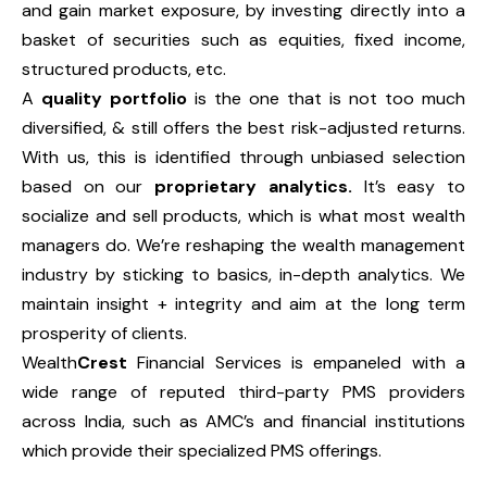
and gain market exposure, by investing directly into a
basket of securities such as equities, fixed income,
structured products, etc.
A
quality portfolio
is the one that is not too much
diversified, & still offers the best risk-adjusted returns.
With us, this is identified through unbiased selection
based on our
proprietary analytics.
It’s easy to
socialize and sell products, which is what most wealth
managers do. We’re reshaping the wealth management
industry by sticking to basics, in-depth analytics. We
maintain insight + integrity and aim at the long term
prosperity of clients.
Wealth
Crest
Financial Services is empaneled with a
wide range of reputed third-party PMS providers
across India, such as AMC’s and financial institutions
which provide their specialized PMS offerings.