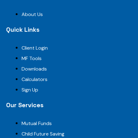
About Us
Quick Links
Client Login
MF Tools
Downloads
Calculators
Sign Up
Our Services
Mutual Funds
Child Future Saving