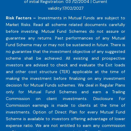
of initial Registration: 03 /12/2004 | Current
validity:17/02/2027
Risk Factors –
Investments in Mutual Funds are subject to
Market Risks. Read all scheme related documents carefully
before investing. Mutual Fund Schemes do not assure or
guarantee any returns. Past performances of any Mutual
Fund Scheme may or may not be sustained in future. There is
no guarantee that the investment objective of any suggested
scheme shall be achieved. All existing and prospective
investors are advised to check and evaluate the Exit loads
and other cost structure (TER) applicable at the time of
making the investment before finalizing on any investment
decision for Mutual Funds schemes. We deal in Regular Plans
only for Mutual Fund Schemes and earn a Trailing
Commission on client investments. Disclosure For
Commission earnings is made to clients at the time of
investments. Option of Direct Plan for every Mutual Fund
Scheme is available to investors offering advantage of lower
expense ratio. We are not entitled to earn any commission