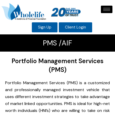
Sign Up
Client Login
PMS /AIF
Portfolio Management Services
(PMS)
Portfolio Management Services (PMS) is a customized
and professionally managed investment vehicle that
uses different investment strategies to take advantage
of market linked opportunities. PMS is ideal for high-net
worth individuals (HNI’s) who are willing to take on risk