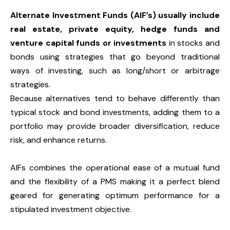
Alternate Investment Funds (AIF’s) usually include
real estate, private equity, hedge funds and
venture capital funds or investments
in stocks and
bonds using strategies that go beyond traditional
ways of investing, such as long/short or arbitrage
strategies.
Because alternatives tend to behave differently than
typical stock and bond investments, adding them to a
portfolio may provide broader diversification, reduce
risk, and enhance returns.
AIFs combines the operational ease of a mutual fund
and the flexibility of a PMS making it a perfect blend
geared for generating optimum performance for a
stipulated investment objective.