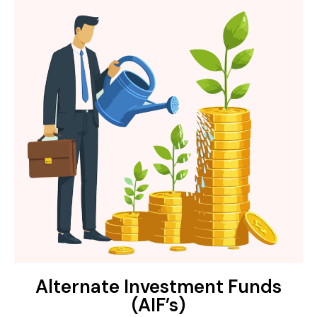
Alternate Investment Funds
(AIF’s)