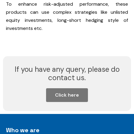
To enhance risk-adjusted performance, these
products can use complex strategies like unlisted
equity investments, long-short hedging style of
investments etc.
If you have any query, please do
contact us.
Click here
Who we are