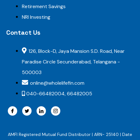
Retirement Savings
NRI Investing
Contact Us
126, Block-D, Jaya Mansion S.D. Road, Near
Paradise Circle Secunderabad, Telangana -
500003
online@wholelifefin.com
040-66482004, 66482005
AMFI Registered Mutual Fund Distributor | ARN- 25140 | Date